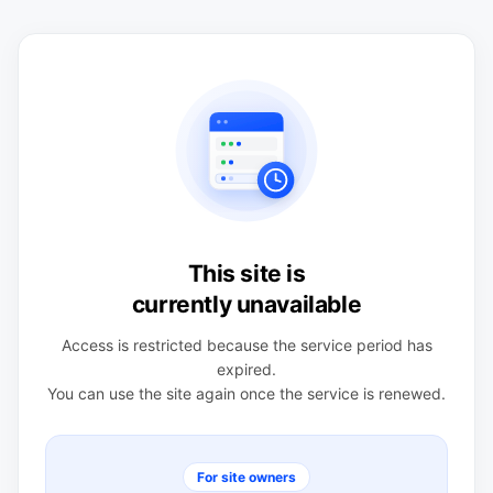
This site is
currently unavailable
Access is restricted because the service period has
expired.
You can use the site again once the service is renewed.
For site owners