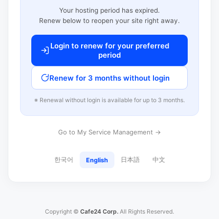
Your hosting period has expired.
Renew below to reopen your site right away.
Login to renew for your preferred
period
Renew for 3 months without login
※ Renewal without login is available for up to 3 months.
Go to My Service Management →
한국어
日本語
中文
English
Copyright ©
Cafe24 Corp.
All Rights Reserved.