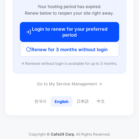
Your hosting period has expired.
Renew below to reopen your site right away.
Login to renew for your preferred
period
Renew for 3 months without login
※ Renewal without login is available for up to 3 months.
Go to My Service Management →
한국어
日本語
中文
English
Copyright ©
Cafe24 Corp.
All Rights Reserved.