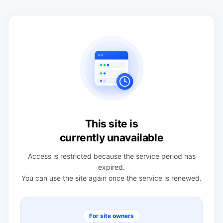
This site is
currently unavailable
Access is restricted because the service period has
expired.
You can use the site again once the service is renewed.
For site owners